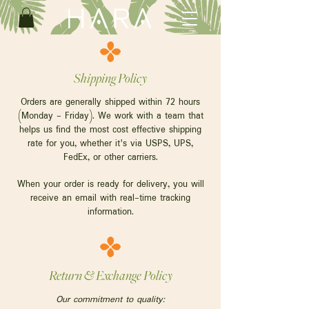
Shipping Policy
Orders are generally shipped within 72 hours
(Monday - Friday). We work with a team that
helps us find the most cost effective shipping
rate for you, whether it's via USPS, UPS,
FedEx, or other carriers.
When your order is ready for delivery, you will
receive an email with real-time tracking
information.
Return & Exchange Policy
Our commitment to quality: