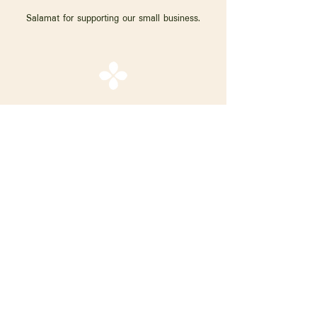
Salamat for supporting our small business.
Shop
About Hara
Craftsfolk
Contact
Instagram
Facebook
FAQ
Shipping & Returns
Store Policy