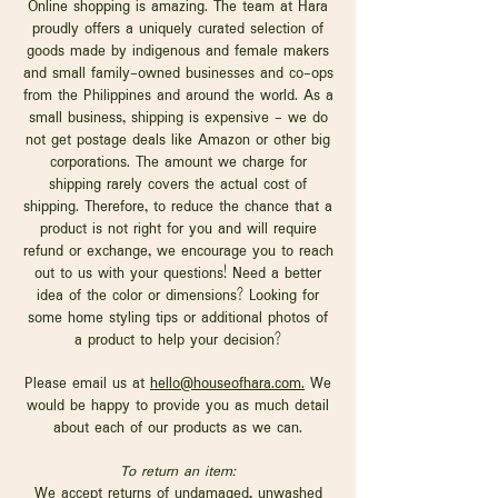
Online shopping is amazing. The team at Hara
proudly offers a uniquely curated selection of
goods made by indigenous and female makers
and small family-owned businesses and co-ops
from the Philippines and around the world. As a
small business, shipping is expensive - we do
not get postage deals like Amazon or other big
corporations. The amount we charge for
shipping rarely covers the actual cost of
shipping. Therefore, to reduce the chance that a
product is not right for you and will require
refund or exchange, we encourage you to reach
out to us with your questions! Need a better
idea of the color or dimensions? Looking for
some home styling tips or additional photos of
a product to help your decision?
Please email us at
hello@houseofhara.com.
We
would be happy to provide you as much detail
about each of our products as we can.
To return an item:
We accept returns of undamaged, unwashed