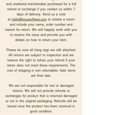
and unaltered merchandise purchased for a full
refund or exchange if you contact us within 7
days of delivery. Send us a note
at
hello@houseofhara.com
to initiate a return
and include your name, order number and
reason for return. We will happily work with you
to resolve the issue and provide you with
details on how to return your item.
Please be sure all hang tags are still attached.
All returns are subject to inspection and we
reserve the right to refuse your refund if your
return does not meet these requirements. The
cost of shipping is non-refundable. Sale items
are final sale.
We are not responsible for lost or damaged
returns. We will not provide refunds or
exchanges for product that is returned damaged
or not in the original packaging. Refunds will be
issued once the product has been received in
good condition.